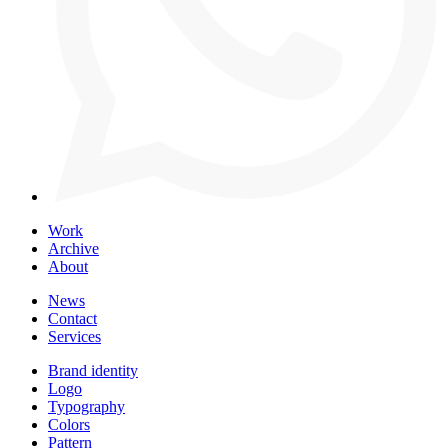
Work
Archive
About
News
Contact
Services
Brand identity
Logo
Typography
Colors
Pattern