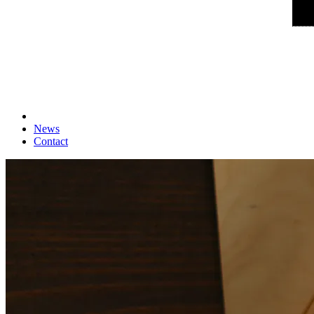
News
Contact