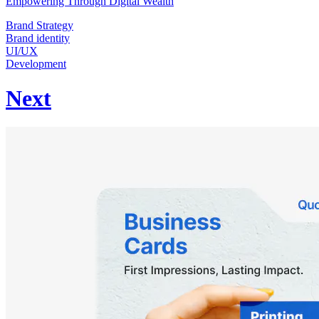
Empowering Through Digital Wealth
Brand Strategy
Brand identity
UI/UX
Development
Next