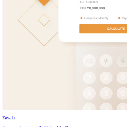
Zawda