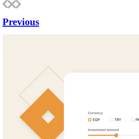
Previous