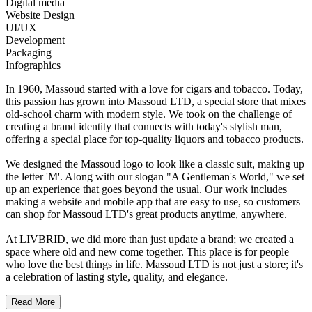
Digital media
Website Design
UI/UX
Development
Packaging
Infographics
In 1960, Massoud started with a love for cigars and tobacco. Today,
this passion has grown into Massoud LTD, a special store that mixes
old-school charm with modern style. We took on the challenge of
creating a brand identity that connects with today's stylish man,
offering a special place for top-quality liquors and tobacco products.
We designed the Massoud logo to look like a classic suit, making up
the letter 'M'. Along with our slogan "A Gentleman's World," we set
up an experience that goes beyond the usual. Our work includes
making a website and mobile app that are easy to use, so customers
can shop for Massoud LTD's great products anytime, anywhere.
At LIVBRID, we did more than just update a brand; we created a
space where old and new come together. This place is for people
who love the best things in life. Massoud LTD is not just a store; it's
a celebration of lasting style, quality, and elegance.
Read More