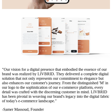
"Our vision for a digital presence that embodied the essence of our
brand was realized by LIVBRID. They delivered a complete digital
solution that not only represents our commitment to elegance but
also enhances our customer's journey. From the distinguished 'M' in
our logo to the sophistication of our e-commerce platform, every
detail was crafted with the discerning customer in mind. LIVBRID
has been pivotal in weaving our brand's legacy into the digital fabric
of today's e-commerce landscape."
-Samer Massoud, Founder