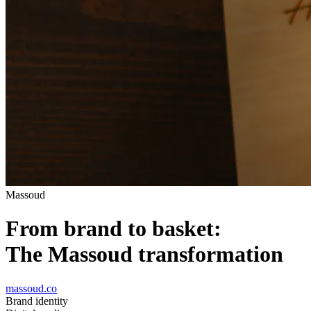
Massoud
From brand to basket:
The Massoud transformation
massoud.co
Brand identity