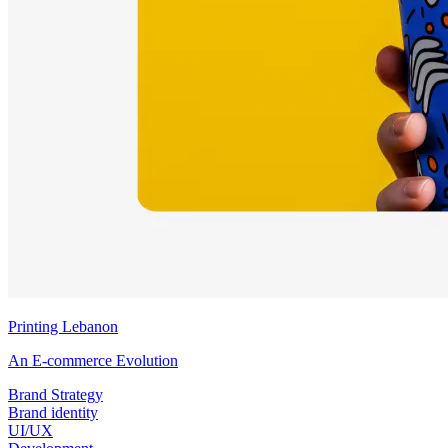
Printing Lebanon
An E-commerce Evolution
Brand Strategy
Brand identity
UI/UX