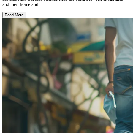
and their homeland.
Read More