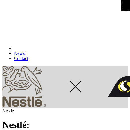
News
Contact
Nestlé
Nestlé: