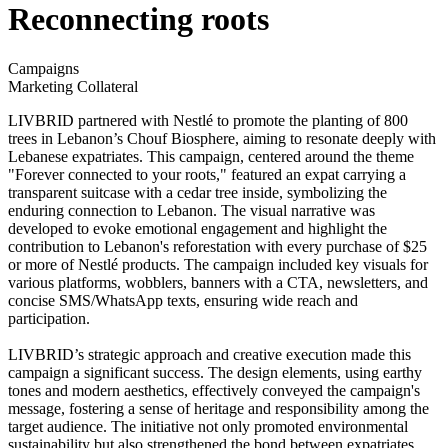
Reconnecting roots
Campaigns
Marketing Collateral
LIVBRID partnered with Nestlé to promote the planting of 800
trees in Lebanon’s Chouf Biosphere, aiming to resonate deeply with
Lebanese expatriates. This campaign, centered around the theme
"Forever connected to your roots," featured an expat carrying a
transparent suitcase with a cedar tree inside, symbolizing the
enduring connection to Lebanon. The visual narrative was
developed to evoke emotional engagement and highlight the
contribution to Lebanon's reforestation with every purchase of $25
or more of Nestlé products. The campaign included key visuals for
various platforms, wobblers, banners with a CTA, newsletters, and
concise SMS/WhatsApp texts, ensuring wide reach and
participation.
LIVBRID’s strategic approach and creative execution made this
campaign a significant success. The design elements, using earthy
tones and modern aesthetics, effectively conveyed the campaign's
message, fostering a sense of heritage and responsibility among the
target audience. The initiative not only promoted environmental
sustainability but also strengthened the bond between expatriates