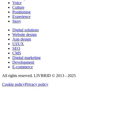
Voice
Culture
Positioning
Experience
Story
Digital solutions
Website design
App design
UI/UX
SEO
CMS
Digital marketing
Development
E-commerce
All rights reserved. LIVBRID © 2013 - 2025
Cookie policy
Privacy policy