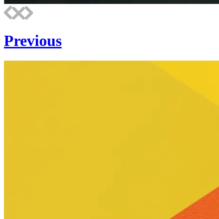
Previous