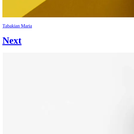
Tabakian Maria
Next