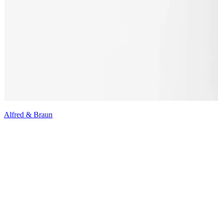
Alfred & Braun