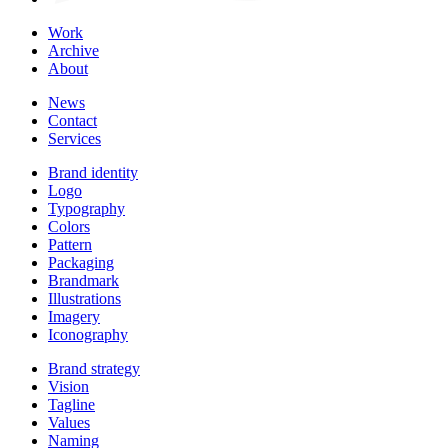
Work
Archive
About
News
Contact
Services
Brand identity
Logo
Typography
Colors
Pattern
Packaging
Brandmark
Illustrations
Imagery
Iconography
Brand strategy
Vision
Tagline
Values
Naming