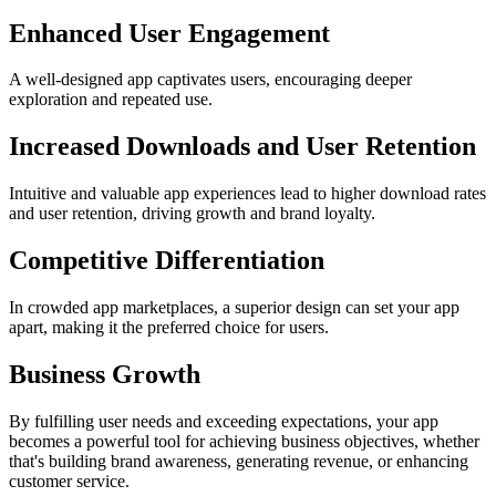
Enhanced User Engagement
A well-designed app captivates users, encouraging deeper
exploration and repeated use.
Increased Downloads and User Retention
Intuitive and valuable app experiences lead to higher download rates
and user retention, driving growth and brand loyalty.
Competitive Differentiation
In crowded app marketplaces, a superior design can set your app
apart, making it the preferred choice for users.
Business Growth
By fulfilling user needs and exceeding expectations, your app
becomes a powerful tool for achieving business objectives, whether
that's building brand awareness, generating revenue, or enhancing
customer service.