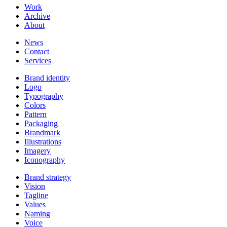
Work
Archive
About
News
Contact
Services
Brand identity
Logo
Typography
Colors
Pattern
Packaging
Brandmark
Illustrations
Imagery
Iconography
Brand strategy
Vision
Tagline
Values
Naming
Voice