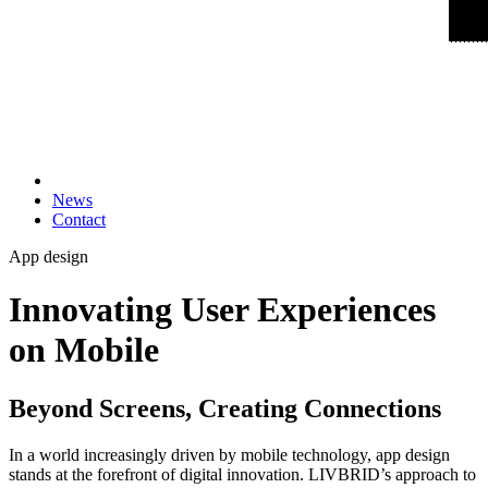
News
Contact
App design
Innovating User Experiences
on Mobile
Beyond Screens, Creating Connections
In a world increasingly driven by mobile technology, app design
stands at the forefront of digital innovation. LIVBRID’s approach to