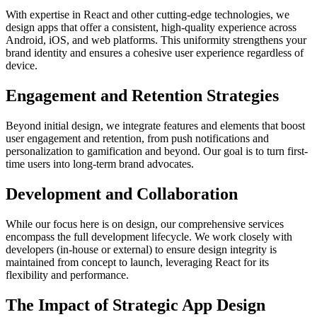
With expertise in React and other cutting-edge technologies, we
design apps that offer a consistent, high-quality experience across
Android, iOS, and web platforms. This uniformity strengthens your
brand identity and ensures a cohesive user experience regardless of
device.
Engagement and Retention Strategies
Beyond initial design, we integrate features and elements that boost
user engagement and retention, from push notifications and
personalization to gamification and beyond. Our goal is to turn first-
time users into long-term brand advocates.
Development and Collaboration
While our focus here is on design, our comprehensive services
encompass the full development lifecycle. We work closely with
developers (in-house or external) to ensure design integrity is
maintained from concept to launch, leveraging React for its
flexibility and performance.
The Impact of Strategic App Design