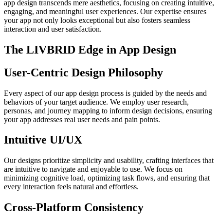
app design transcends mere aesthetics, focusing on creating intuitive,
engaging, and meaningful user experiences. Our expertise ensures
your app not only looks exceptional but also fosters seamless
interaction and user satisfaction.
The LIVBRID Edge in App Design
User-Centric Design Philosophy
Every aspect of our app design process is guided by the needs and
behaviors of your target audience. We employ user research,
personas, and journey mapping to inform design decisions, ensuring
your app addresses real user needs and pain points.
Intuitive UI/UX
Our designs prioritize simplicity and usability, crafting interfaces that
are intuitive to navigate and enjoyable to use. We focus on
minimizing cognitive load, optimizing task flows, and ensuring that
every interaction feels natural and effortless.
Cross-Platform Consistency