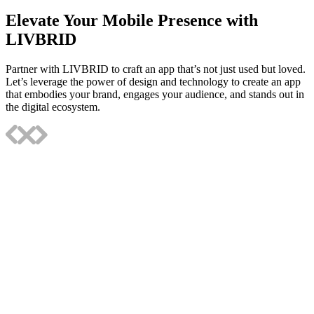
Elevate Your Mobile Presence with
LIVBRID
Partner with LIVBRID to craft an app that’s not just used but loved.
Let’s leverage the power of design and technology to create an app
that embodies your brand, engages your audience, and stands out in
the digital ecosystem.