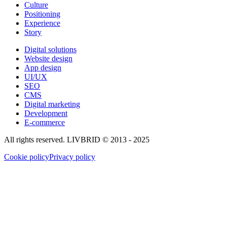
Culture
Positioning
Experience
Story
Digital solutions
Website design
App design
UI/UX
SEO
CMS
Digital marketing
Development
E-commerce
All rights reserved. LIVBRID © 2013 - 2025
Cookie policy
Privacy policy