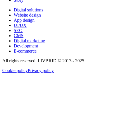
Story
Digital solutions
Website design
App design
UI/UX
SEO
CMS
Digital marketing
Development
E-commerce
All rights reserved. LIVBRID © 2013 - 2025
Cookie policy
Privacy policy