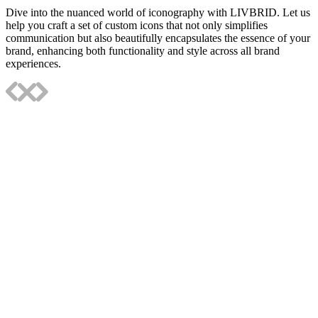
Dive into the nuanced world of iconography with LIVBRID. Let us
help you craft a set of custom icons that not only simplifies
communication but also beautifully encapsulates the essence of your
brand, enhancing both functionality and style across all brand
experiences.