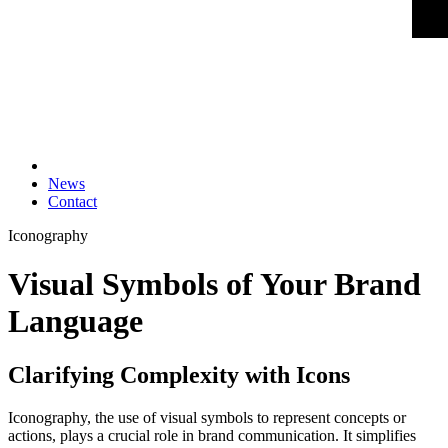
News
Contact
Iconography
Visual Symbols of Your Brand
Language
Clarifying Complexity with Icons
Iconography, the use of visual symbols to represent concepts or
actions, plays a crucial role in brand communication. It simplifies