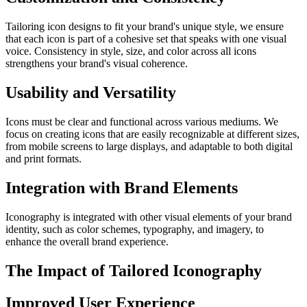
Tailoring icon designs to fit your brand's unique style, we ensure
that each icon is part of a cohesive set that speaks with one visual
voice. Consistency in style, size, and color across all icons
strengthens your brand's visual coherence.
Usability and Versatility
Icons must be clear and functional across various mediums. We
focus on creating icons that are easily recognizable at different sizes,
from mobile screens to large displays, and adaptable to both digital
and print formats.
Integration with Brand Elements
Iconography is integrated with other visual elements of your brand
identity, such as color schemes, typography, and imagery, to
enhance the overall brand experience.
The Impact of Tailored Iconography
Improved User Experience