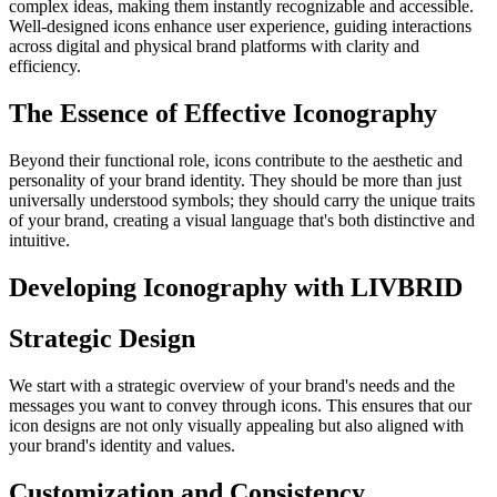
complex ideas, making them instantly recognizable and accessible.
Well-designed icons enhance user experience, guiding interactions
across digital and physical brand platforms with clarity and
efficiency.
The Essence of Effective Iconography
Beyond their functional role, icons contribute to the aesthetic and
personality of your brand identity. They should be more than just
universally understood symbols; they should carry the unique traits
of your brand, creating a visual language that's both distinctive and
intuitive.
Developing Iconography with LIVBRID
Strategic Design
We start with a strategic overview of your brand's needs and the
messages you want to convey through icons. This ensures that our
icon designs are not only visually appealing but also aligned with
your brand's identity and values.
Customization and Consistency