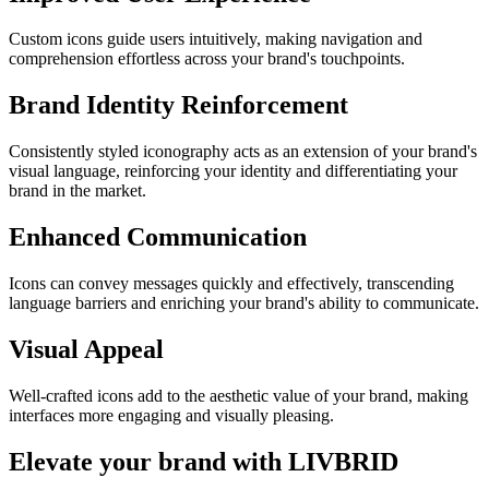
Custom icons guide users intuitively, making navigation and
comprehension effortless across your brand's touchpoints.
Brand Identity Reinforcement
Consistently styled iconography acts as an extension of your brand's
visual language, reinforcing your identity and differentiating your
brand in the market.
Enhanced Communication
Icons can convey messages quickly and effectively, transcending
language barriers and enriching your brand's ability to communicate.
Visual Appeal
Well-crafted icons add to the aesthetic value of your brand, making
interfaces more engaging and visually pleasing.
Elevate your brand with LIVBRID