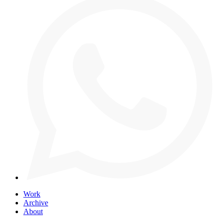
Work
Archive
About