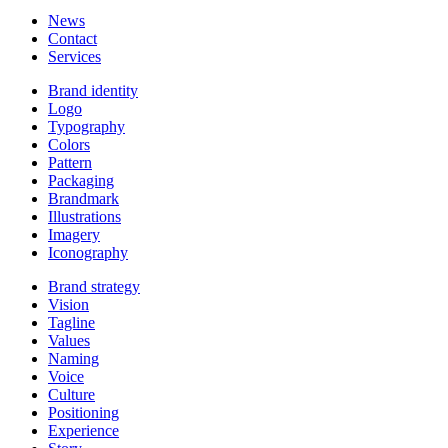
News
Contact
Services
Brand identity
Logo
Typography
Colors
Pattern
Packaging
Brandmark
Illustrations
Imagery
Iconography
Brand strategy
Vision
Tagline
Values
Naming
Voice
Culture
Positioning
Experience