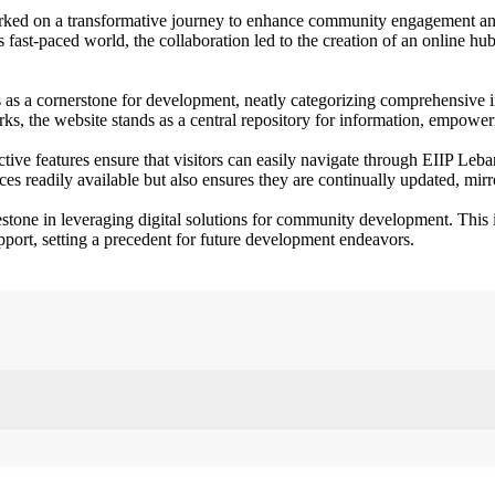
ked on a transformative journey to enhance community engagement and 
s fast-paced world, the collaboration led to the creation of an online 
s as a cornerstone for development, neatly categorizing comprehensive i
s, the website stands as a central repository for information, empower
ctive features ensure that visitors can easily navigate through EIIP Le
es readily available but also ensures they are continually updated, mirr
estone in leveraging digital solutions for community development. This 
pport, setting a precedent for future development endeavors.