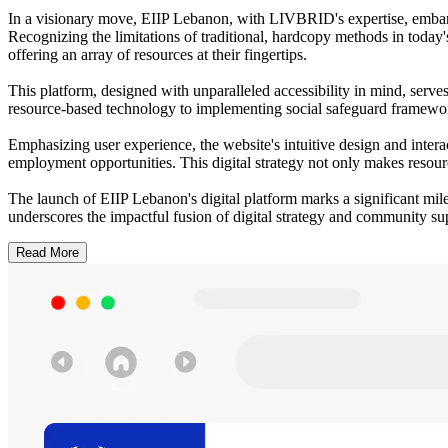
In a visionary move, EIIP Lebanon, with LIVBRID's expertise, embar
Recognizing the limitations of traditional, hardcopy methods in today'
offering an array of resources at their fingertips.
This platform, designed with unparalleled accessibility in mind, serve
resource-based technology to implementing social safeguard framework
Emphasizing user experience, the website's intuitive design and intera
employment opportunities. This digital strategy not only makes resourc
The launch of EIIP Lebanon's digital platform marks a significant mil
underscores the impactful fusion of digital strategy and community su
Read More