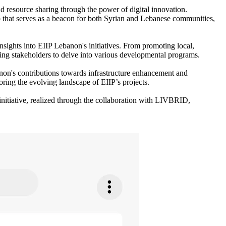
resource sharing through the power of digital innovation.
hub that serves as a beacon for both Syrian and Lebanese communities,
nsights into EIIP Lebanon's initiatives. From promoting local,
ing stakeholders to delve into various developmental programs.
banon's contributions towards infrastructure enhancement and
oring the evolving landscape of EIIP’s projects.
initiative, realized through the collaboration with LIVBRID,