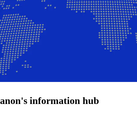
anon's information hub