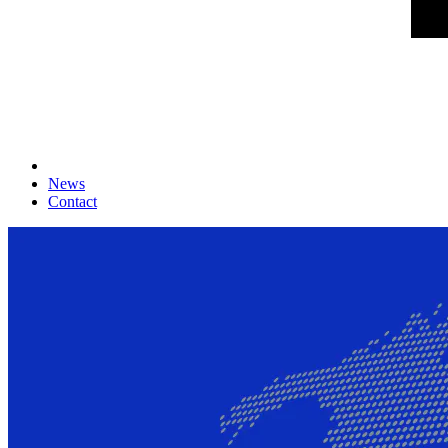
News
Contact