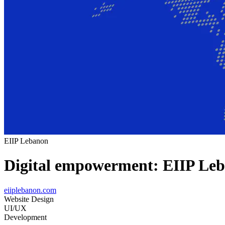
EIIP Lebanon
Digital empowerment: EIIP Leb
eiiplebanon.com
Website Design
UI/UX
Development